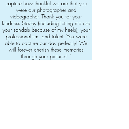
capture how thankful we are that you
were our photographer and
videographer. Thank you for your
kindness Stacey (including letting me use
your sandals because of my heels), your
professionalism, and talent. You were
able to capture our day perfectly! We
will forever cherish these memories
through your pictures! "
-Cintia Arenas
More opinions