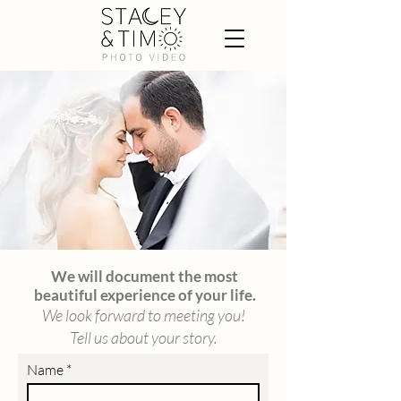
We will document the most
beautiful experience of your life.
We look forward to meeting you!
Tell us about your story.
Name