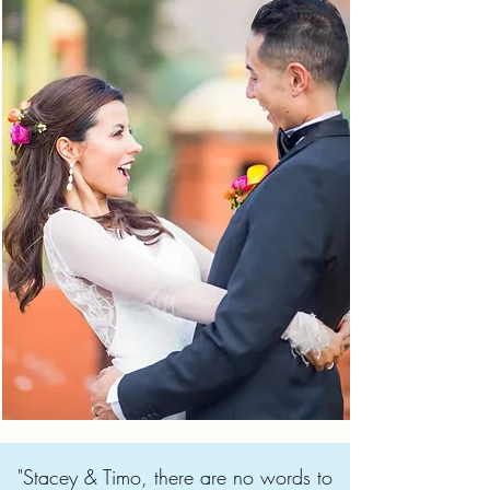
"Stacey & Timo, there are no words to