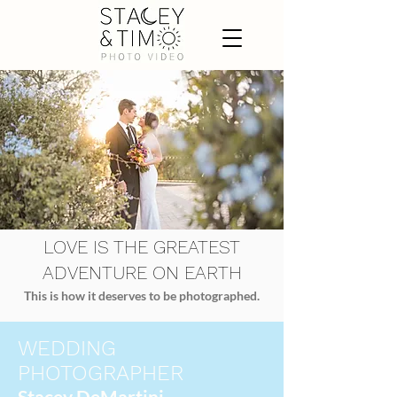
LOVE IS THE GREATEST
ADVENTURE ON EARTH
This is how it deserves to be photographed.
WEDDING
PHOTOGRAPHER
Stacey DeMartini