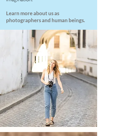
Learn more about us as
photographers and human beings.