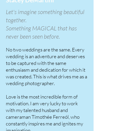
Let's imagine something beautiful
together.
Something MAGICAL that has
never been seen before.
No two weddings are the same. Every
wedding is an adventure and deserves
to be captured with the same
enthusiasm and dedication for which it
was created. This is what drives me as a
wedding photographer.
Love is the most incredible form of
motivation. I am very lucky to work
with my talented husband and
cameraman Timothée Ferreól, who
constantly inspires me and ignites my
imagination.