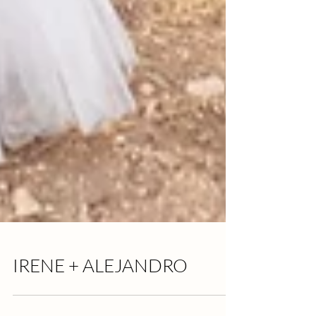
IRENE + ALEJANDRO