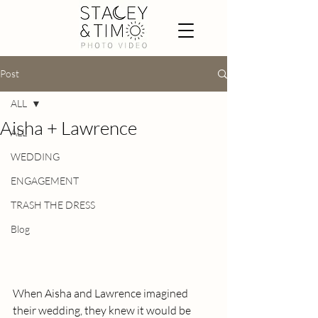
Post
ALL
Aisha + Lawrence
ALL
WEDDING
ENGAGEMENT
TRASH THE DRESS
Blog
When Aisha and Lawrence imagined 
their wedding, they knew it would be 