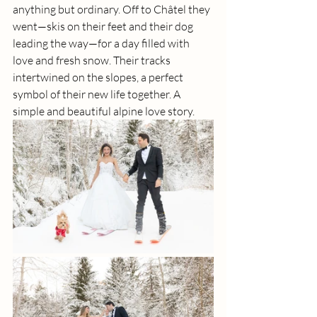
anything but ordinary. Off to Châtel they 
went—skis on their feet and their dog 
leading the way—for a day filled with 
love and fresh snow. Their tracks 
intertwined on the slopes, a perfect 
symbol of their new life together. A 
simple and beautiful alpine love story.